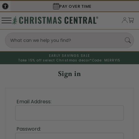
PAY OVER TIME
EARLY SAVINGS SALE
Take 15% off select Christmas decor*
Code: MERRY15
Sign in
Email Address:
Password: