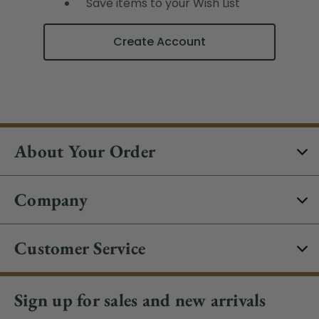
Save items to your Wish List
Create Account
About Your Order
Company
Customer Service
Sign up for sales and new arrivals