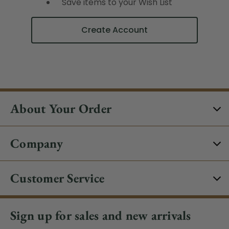
Save items to your Wish List
Create Account
About Your Order
Company
Customer Service
Sign up for sales and new arrivals