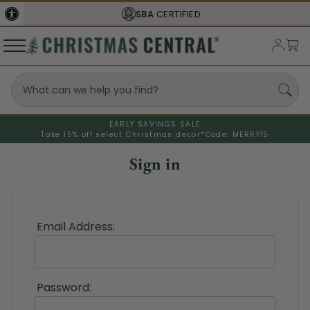
SBA
CERTIFIED
EARLY SAVINGS SALE
Take 15% off select Christmas decor*
Code: MERRY15
Sign in
Email Address:
Password: