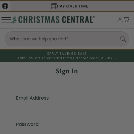
PAY OVER TIME
EARLY SAVINGS SALE
Take 15% off select Christmas decor*
Code: MERRY15
Sign in
Email Address:
Password: