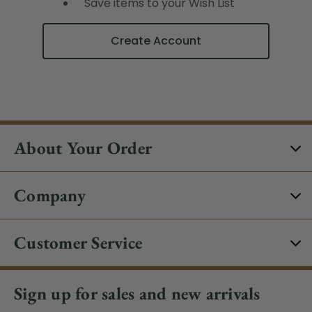
Save items to your Wish List
Create Account
About Your Order
Company
Customer Service
Sign up for sales and new arrivals