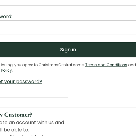
word:
tinuing, you agree to ChristmasCentral.com's
Terms and Conditions
and
 Policy
.
ot your password?
w Customer?
ate an account with us and
ll be able to: