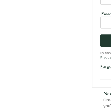
Pass
By con
Privacy
Forg
Ne
Cre
you'