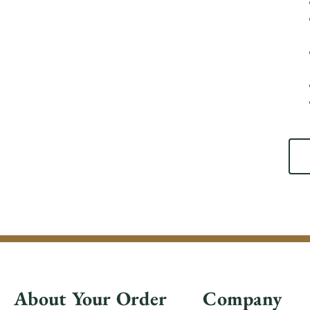
About Your Order
Company