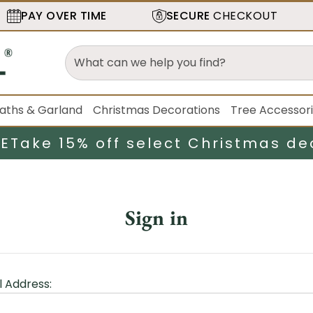
PAY OVER TIME
SECURE
CHECKOUT
aths & Garland
Christmas Decorations
Tree Accessor
LE
Take 15% off select Christmas de
Sign in
l Address: