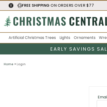
FREE SHIPPING
ON ORDERS OVER $77
Artificial Christmas Trees
Lights
Ornaments
Wre
EARLY SAVINGS SA
Home
Login
Emai