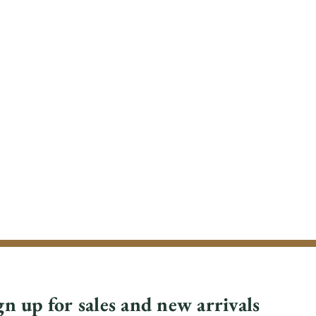
gn up for sales and new arrivals