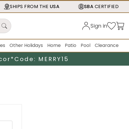
SHIPS FROM THE
USA
SBA
CERTIFIED
Sign in
ies
Other Holidays
Home
Patio
Pool
Clearance
cor*
Code: MERRY15