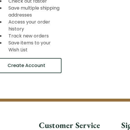
Check out faster
Save multiple shipping
addresses
Access your order
history
Track new orders
Save items to your
Wish List
Create Account
Customer Service
Si